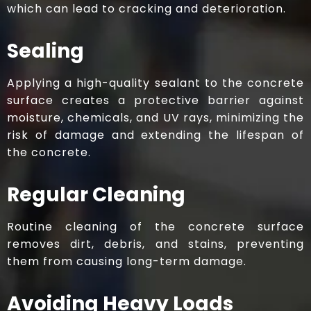
which can lead to cracking and deterioration.
Sealing
Applying a high-quality sealant to the concrete
surface creates a protective barrier against
moisture, chemicals, and UV rays, minimizing the
risk of damage and extending the lifespan of
the concrete.​
Regular Cleaning
Routine cleaning of the concrete surface
removes dirt, debris, and stains, preventing
them from causing long-term damage.​
Avoiding Heavy Loads