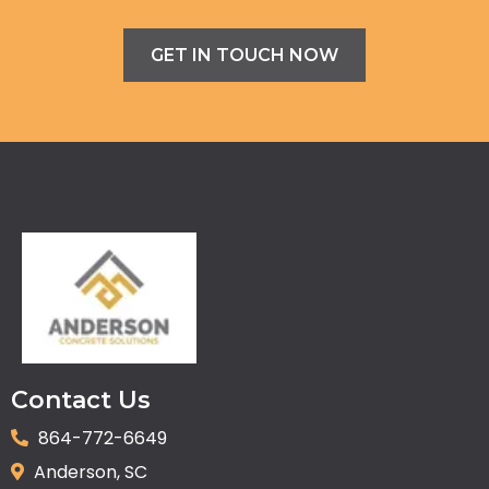
GET IN TOUCH NOW
Contact Us
864-772-6649
Anderson, SC