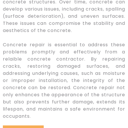
concrete structures. Over time, concrete can
develop various issues, including cracks, spalling
(surface deterioration), and uneven surfaces.
These issues can compromise the stability and
aesthetics of the concrete.
Concrete repair is essential to address these
problems promptly and effectively from a
relaible concrete contractor. By repairing
cracks, restoring damaged surfaces, and
addressing underlying causes, such as moisture
or improper installation, the integrity of the
concrete can be restored. Concrete repair not
only enhances the appearance of the structure
but also prevents further damage, extends its
lifespan, and maintains a safe environment for
occupants.