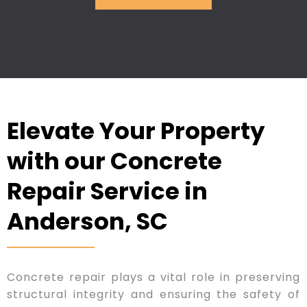
Elevate Your Property
with our Concrete
Repair Service in
Anderson, SC
Concrete repair plays a vital role in preserving
structural integrity and ensuring the safety of