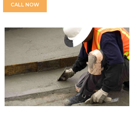
CALL NOW