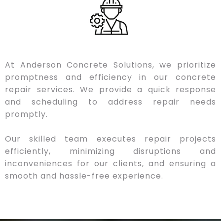
At Anderson Concrete Solutions, we prioritize
promptness and efficiency in our concrete
repair services. We provide a quick response
and scheduling to address repair needs
promptly.
Our skilled team executes repair projects
efficiently, minimizing disruptions and
inconveniences for our clients, and ensuring a
smooth and hassle-free experience.