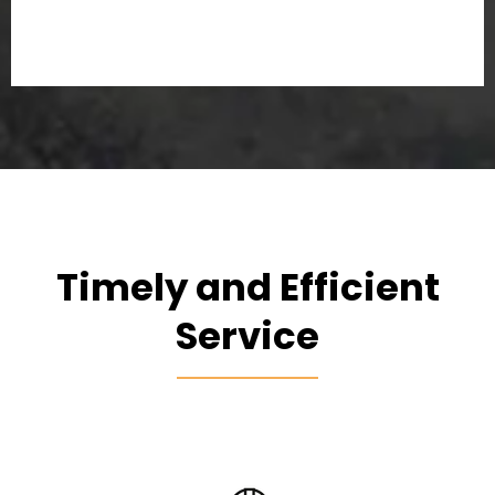
Timely and Efficient
Service