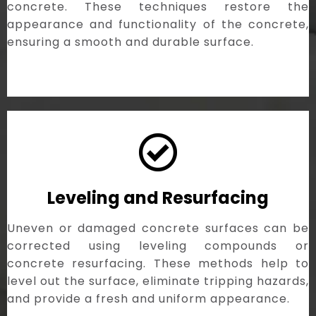
concrete. These techniques restore the
appearance and functionality of the concrete,
ensuring a smooth and durable surface.
Leveling and Resurfacing
Uneven or damaged concrete surfaces can be
corrected using leveling compounds or
concrete resurfacing. These methods help to
level out the surface, eliminate tripping hazards,
and provide a fresh and uniform appearance.