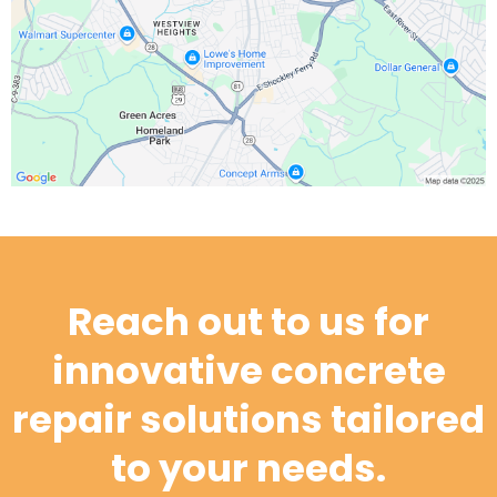
Reach out to us for
innovative concrete
repair solutions tailored
to your needs.