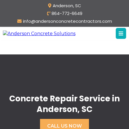
Anderson, SC
864-772-6649
info@andersonconcretecontractors.com
Concrete Repair Service in
Anderson, SC
CALL US NOW