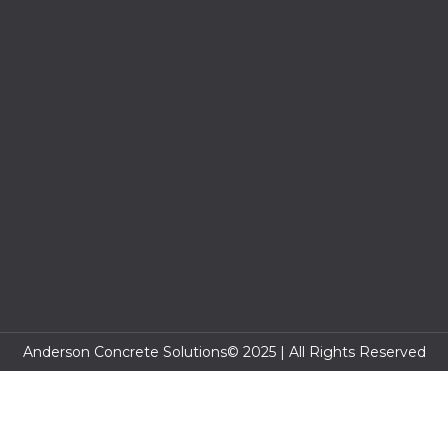
Anderson Concrete Solutions© 2025 | All Rights Reserved