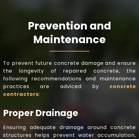
Prevention and
Maintenance
To prevent future concrete damage and ensure
the longevity of repaired concrete, the
following recommendations and maintenance
practices are adviced by
concrete
contractors
:
Proper Drainage
Ensuring adequate drainage around concrete
structures helps prevent water accumulation,