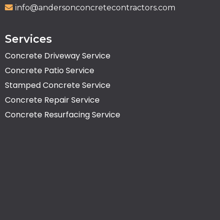
info@andersonconcretecontractors.com
Services
Concrete Driveway Service
Concrete Patio Service
Stamped Concrete Service
Concrete Repair Service
Concrete Resurfacing Service