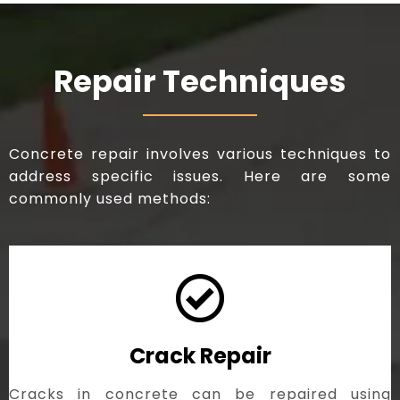
Repair Techniques
Concrete repair involves various techniques to
address specific issues. Here are some
commonly used methods:
Crack Repair
Cracks in concrete can be repaired using