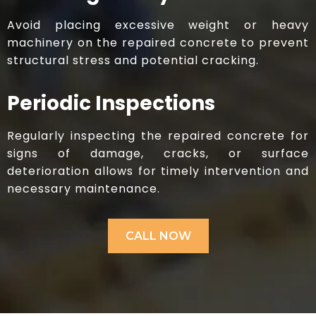
Avoid placing excessive weight or heavy
machinery on the repaired concrete to prevent
structural stress and potential cracking.
Periodic Inspections
Regularly inspecting the repaired concrete for
signs of damage, cracks, or surface
deterioration allows for timely intervention and
necessary maintenance.​
CALL NOW