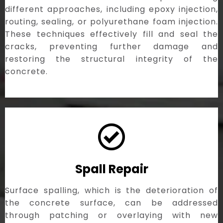
different approaches, including epoxy injection,
routing, sealing, or polyurethane foam injection.
These techniques effectively fill and seal the
cracks, preventing further damage and
restoring the structural integrity of the
concrete.
Spall Repair
Surface spalling, which is the deterioration of
the concrete surface, can be addressed
through patching or overlaying with new