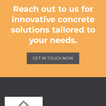
Reach out to us for
innovative concrete
solutions tailored to
your needs.
GET IN TOUCH NOW