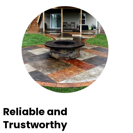
Reliable and
Trustworthy