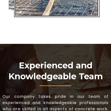
Experienced and
Knowledgeable Team
Our company takes pride in our team of
experienced and knowledgeable professionals
who are skilled in all aspects of concrete work.