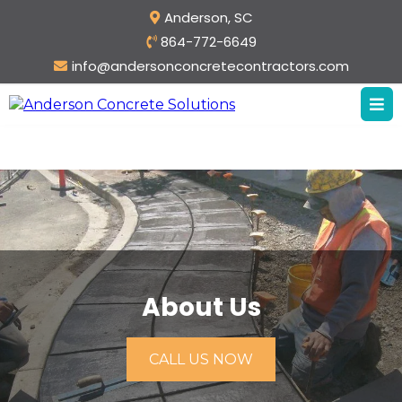
Anderson, SC
864-772-6649
info@andersonconcretecontractors.com
About Us
CALL US NOW