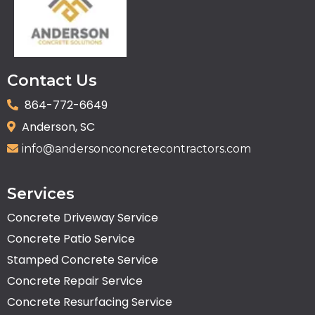
Contact Us
864-772-6649
Anderson, SC
info@andersonconcretecontractors.com
Services
Concrete Driveway Service
Concrete Patio Service
Stamped Concrete Service
Concrete Repair Service
Concrete Resurfacing Service