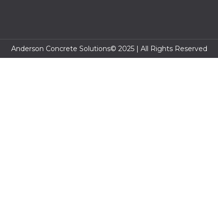
Anderson Concrete Solutions© 2025 | All Rights Reserved