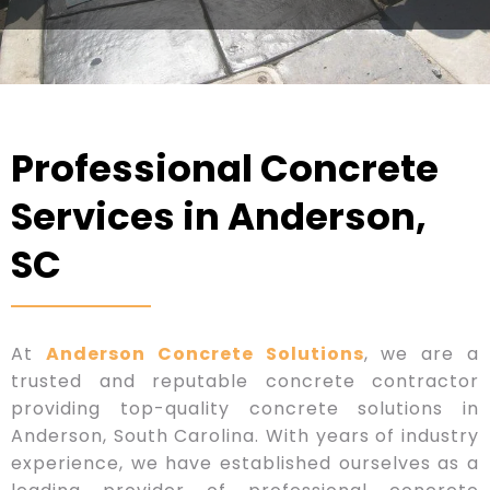
Professional Concrete
Services in Anderson,
SC
At
Anderson Concrete Solutions
, we are a
trusted and reputable concrete contractor
providing top-quality concrete solutions in
Anderson, South Carolina. With years of industry
experience, we have established ourselves as a