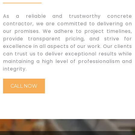
As a reliable and trustworthy concrete
contractor, we are committed to delivering on
our promises. We adhere to project timelines,
provide transparent pricing, and strive for
excellence in all aspects of our work. Our clients
can trust us to deliver exceptional results while
maintaining a high level of professionalism and
integrity.
CALL NOW