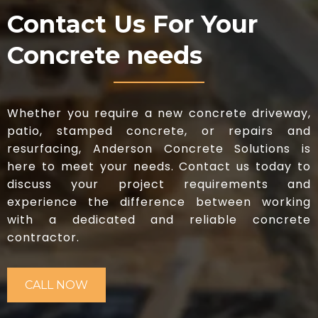
Contact Us For Your
Concrete needs
Whether you require a new concrete driveway,
patio, stamped concrete, or repairs and
resurfacing, Anderson Concrete Solutions is
here to meet your needs. Contact us today to
discuss your project requirements and
experience the difference between working
with a dedicated and reliable concrete
contractor.
CALL NOW