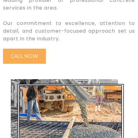
leading provider of professional concrete
services in the area.
Our commitment to excellence, attention to
detail, and customer-focused approach set us
apart in the industry.
CALL NOW