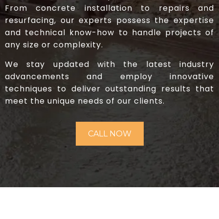
From concrete installation to repairs and
resurfacing, our experts possess the expertise
and technical know-how to handle projects of
any size or complexity.
We stay updated with the latest industry
advancements and employ innovative
techniques to deliver outstanding results that
meet the unique needs of our clients.
CALL NOW